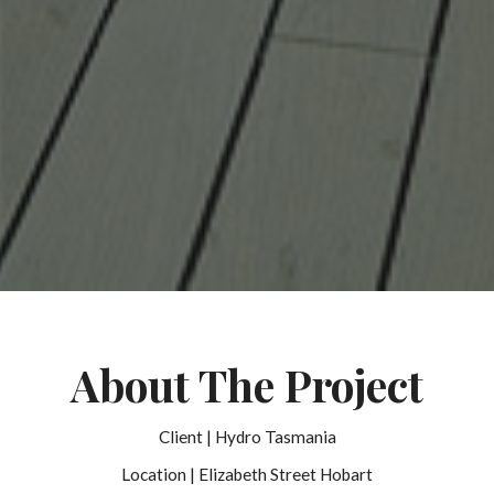
About The Project
Client | Hydro Tasmania
Location | Elizabeth Street Hobart