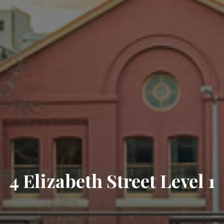
4 Elizabeth Street Level 1