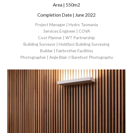
Area | 550m2
Completion Date | June 2022
Project Manager | Hydro Tasmania
Services Engineer | COVA
Cost Planner | WT Partnership
Building Surveyor | Holdfast Building Surveying
Builder | Fairbrother Facilities
Photographer | Anjie Blair // Barefoot Photography