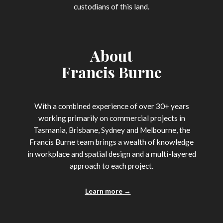
custodians of this land.
About
Francis Burne
With a combined experience of over 30+ years
working primarily on commercial projects in
Tasmania, Brisbane, Sydney and Melbourne, the
Francis Burne team brings a wealth of knowledge
in workplace and spatial design and a multi-layered
approach to each project.
Learn more →