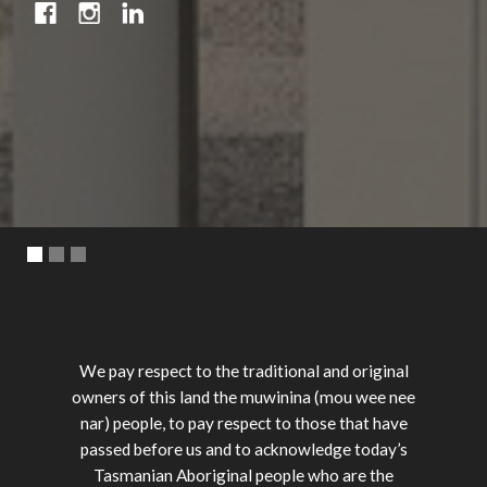
We pay respect to the traditional and original
owners of this land the muwinina (mou wee nee
nar) people, to pay respect to those that have
passed before us and to acknowledge today’s
Tasmanian Aboriginal people who are the